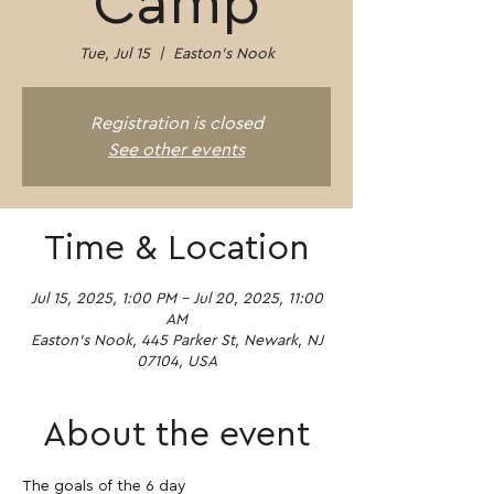
Camp
Tue, Jul 15
  |  
Easton's Nook
Registration is closed
See other events
Time & Location
Jul 15, 2025, 1:00 PM – Jul 20, 2025, 11:00
AM
Easton's Nook, 445 Parker St, Newark, NJ
07104, USA
About the event
The goals of the 6 day 