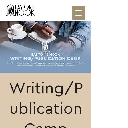
Writing/P
ublication