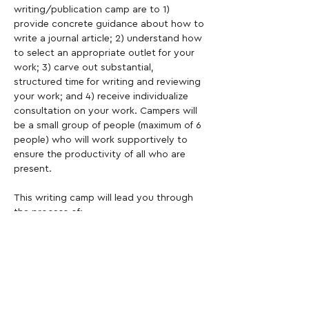
writing/publication camp are to 1) 
provide concrete guidance about how to 
write a journal article; 2) understand how 
to select an appropriate outlet for your 
work; 3) carve out substantial, 
structured time for writing and reviewing 
your work; and 4) receive individualize 
consultation on your work. Campers will 
be a small group of people (maximum of 6 
people) who will work supportively to 
ensure the productivity of all who are 
present.
This writing camp will lead you through 
the process of:
Constructing a conceptual frame for 
your work
Writing a critical review of the 
literature
Constructing your Methods section
Reporting your Results