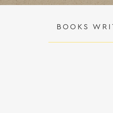
BOOKS WRI