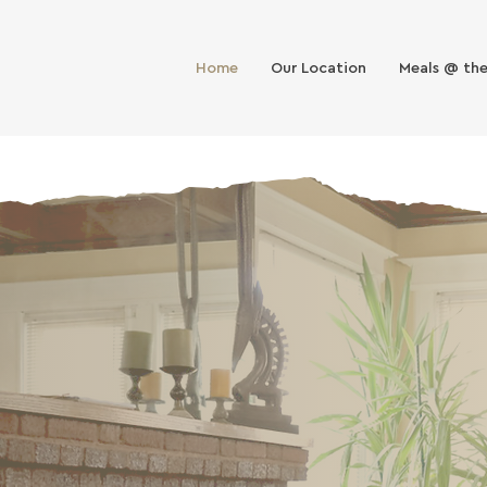
Home
Our Location
Meals @ th