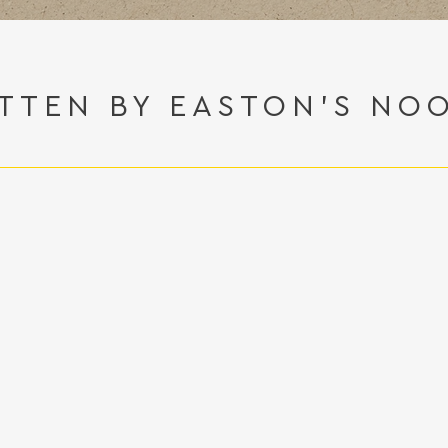
TTEN BY EASTON'S NO