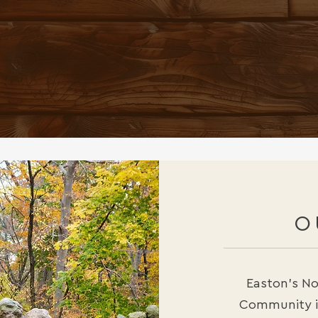
NANCE AND NOURISHMENT
. A PERSON COOKING IS
THE SIMPLEST FOOD IS A 
— LAURIE COLWIN
O
Easton’s Noo
Community in