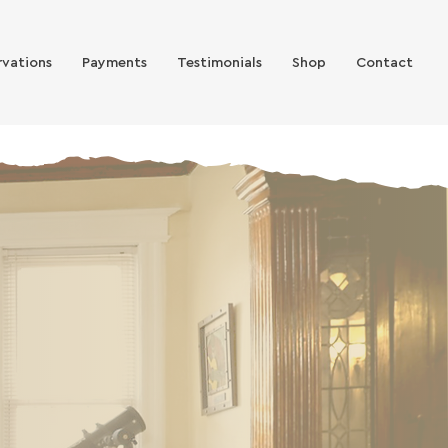
rvations
Payments
Testimonials
Shop
Contact