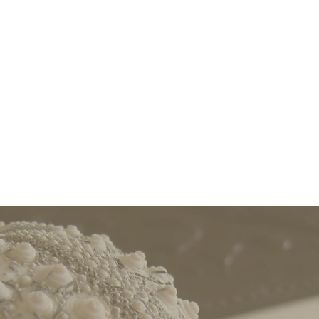
ortable, beautiful space where scholars, artists, a
k individually or as a part of small, supportive, coll
terested in professional development supports, in 
ps on preparing for the academic job market, writi
rofessor to Associate) and for promotion (Associate 
LEARN MORE