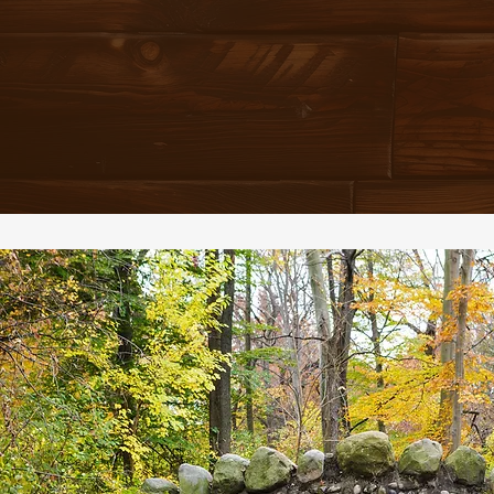
THE SOURCE OF SUSTE
AND SATISFACTION
EVEN 