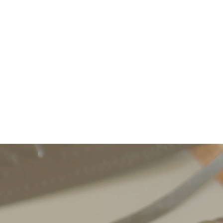
nd activists can meet, and can
aborative groups.
the Spring and Summer
ng, publishing, and planning
Professor to Professor).