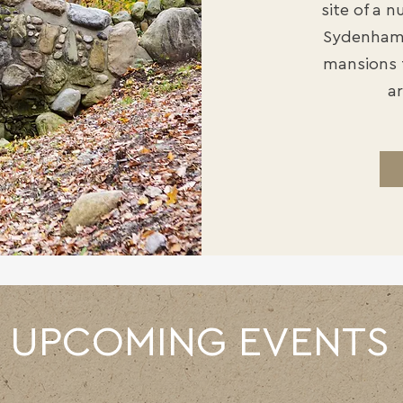
site of a 
Sydenham 
mansions 
ar
UPCOMING EVENTS