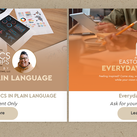
CS IN PLAIN LANGUAGE
Everyda
nt Only
Ask for your
ore
Le