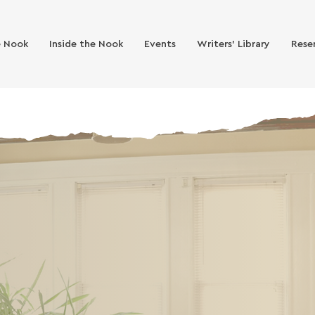
e Nook
Inside the Nook
Events
Writers' Library
Rese