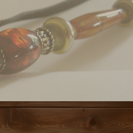
 YOU.
THERING GROUND,