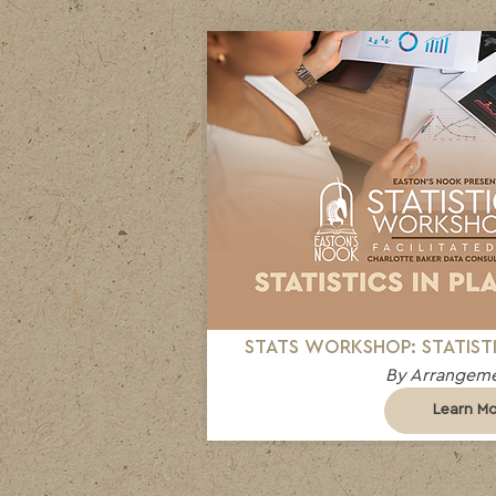
STATS WORKSHOP: STATISTI
By Arrangeme
Learn M