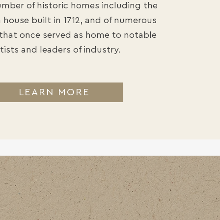
number of historic homes including the
house built in 1712, and of numerous
that once served as home to notable
tists and leaders of industry.
LEARN MORE