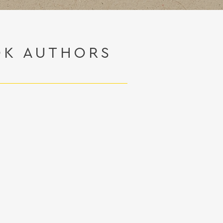
OK AUTHORS