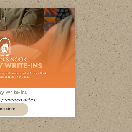
y Write-Ins
 preferred dates.
arn More