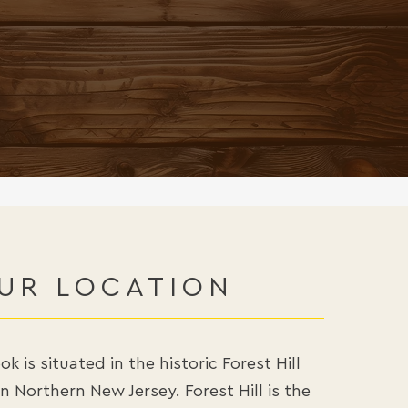
, FESTIVITY, SAFETY,
 A PERSON GIVING:
GIFT.”
UR LOCATION
k is situated in the historic Forest Hill
 Northern New Jersey. Forest Hill is the