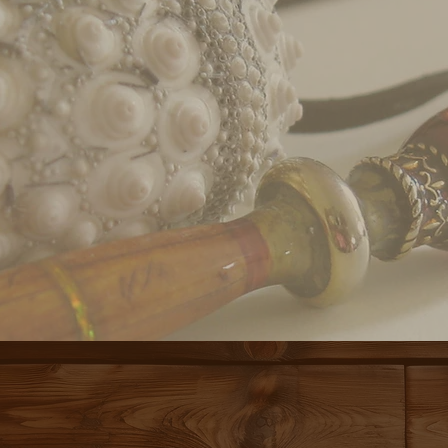
COME ON IN.
E'S ROOM FOR
A MEETING PLACE, A GA