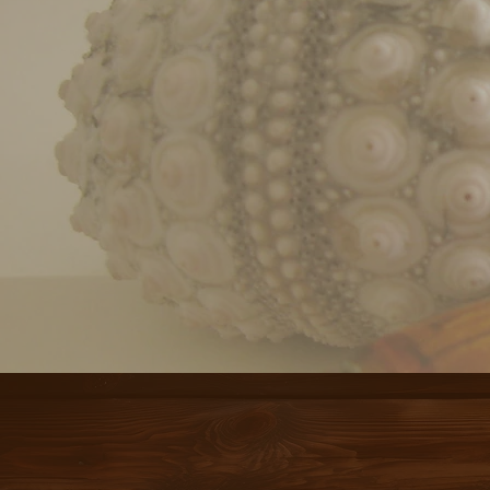
THER
“THE TABLE IS 