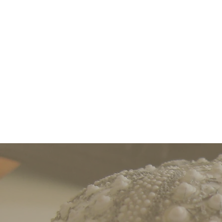
Easton’s Nook is a warm, comf
pursue their wor
For those who are in
Easton’s Nook hosts worksho
f
or tenure (Assistant P